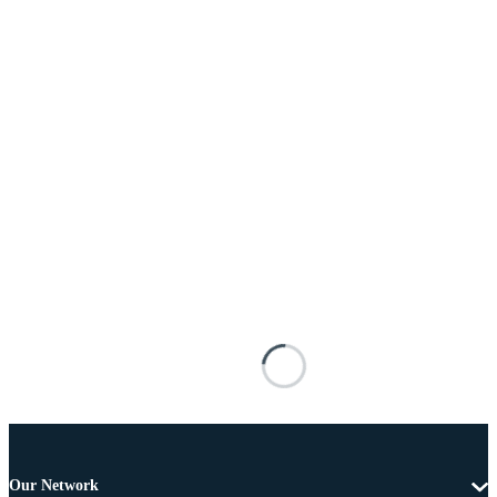
Our Network