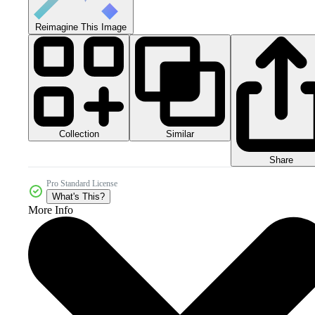
Reimagine This Image
Collection
Similar
Share
Pro Standard License
What's This?
More Info