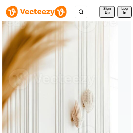
Sign 
Log
Up
In