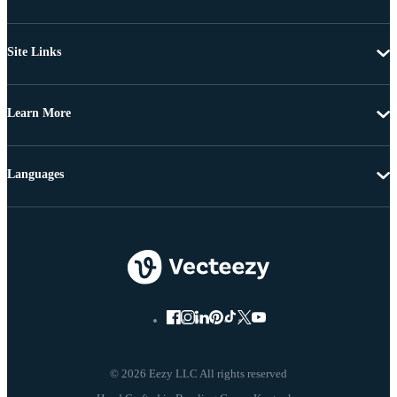
Site Links
Learn More
Languages
© 2026 Eezy LLC All rights reserved