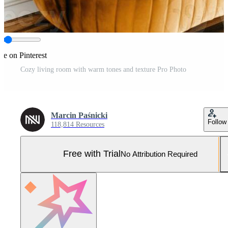
re on Pinterest
Cozy living room with warm tones and texture Pro Photo
Marcin Paśnicki
Follow
118,814 Resources
Free with Trial
No Attribution Required