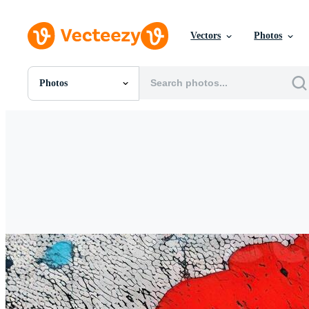
Vectors
Photos
Photos
All Images
Photos
PNGs
PSDs
SVGs
Templates
Vectors
Videos
Motion Graphics
Editorial Images
Editorial Events