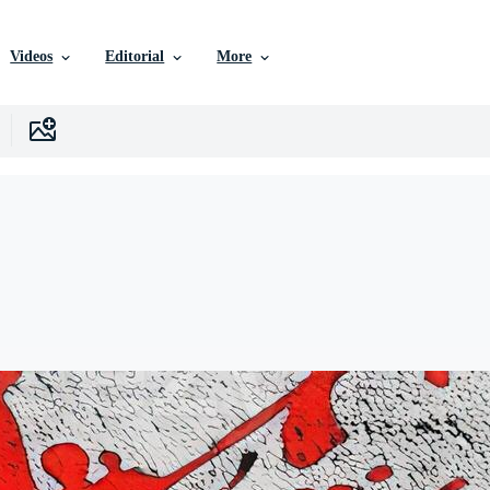
Videos
Editorial
More