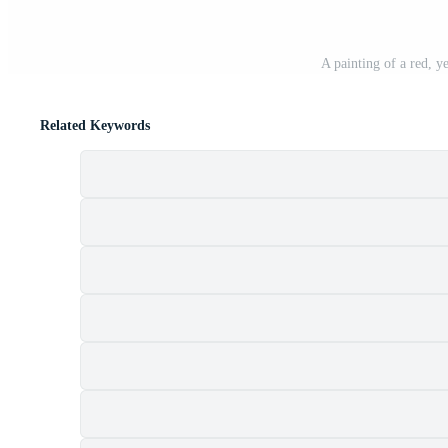
A painting of a red, y
Related Keywords