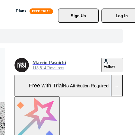
Plans
Sign Up
Log In
Marcin Paśnicki
Follow
118,814 Resources
Free with Trial
No Attribution Required