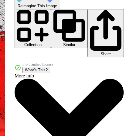
Reimagine This Image
Collection
Similar
Share
Pro Standard License
What's This?
More Info