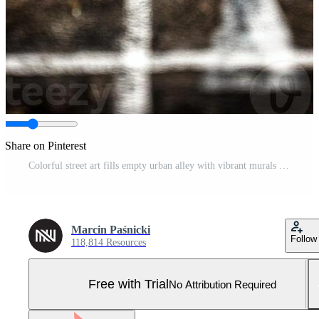
Share on Pinterest
Colorful street art fills empty urban alley with vibrant murals and unique characters during midday light in a city block Pro Photo
Marcin Paśnicki
Follow
118,814 Resources
Free with Trial
No Attribution Required