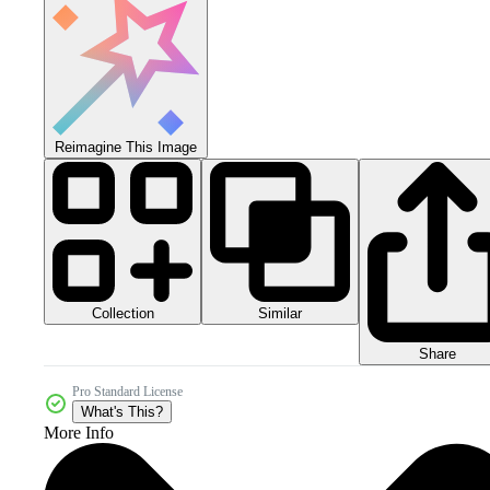
Reimagine This Image
Collection
Similar
Share
Pro Standard License
What's This?
More Info