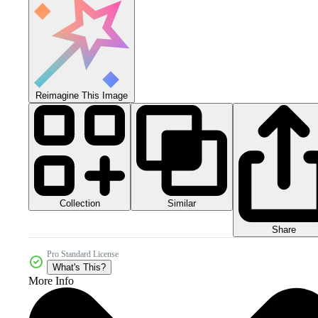
Reimagine This Image
Collection
Similar
Share
Pro Standard License
What's This?
More Info