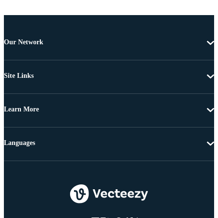
Our Network
Site Links
Learn More
Languages