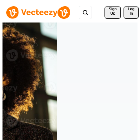
Sign 
Log
Up
In