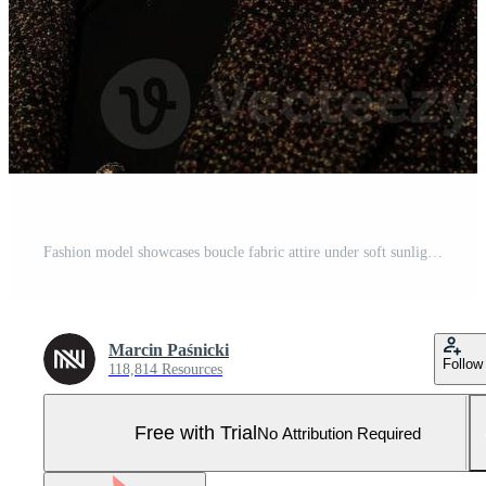
Fashion model showcases boucle fabric attire under soft sunlight in urban setting Pro Photo
Marcin Paśnicki
Follow
118,814 Resources
Free with Trial
No Attribution Required