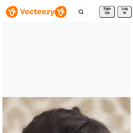
Sign 
Log
Up
In