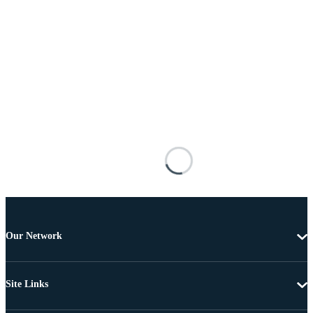
Our Network
Site Links