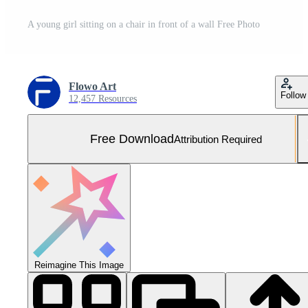
A young girl sitting on a chair in front of a wall Free Photo
Flowo Art
Follow
12,457 Resources
Free Download
Attribution Required
Reimagine This Image