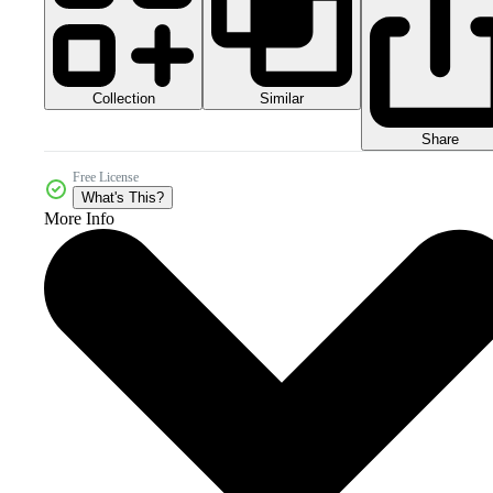
Collection
Similar
Share
Free License
What's This?
More Info