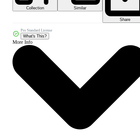
Collection
Similar
Share
Pro Standard License
What's This?
More Info