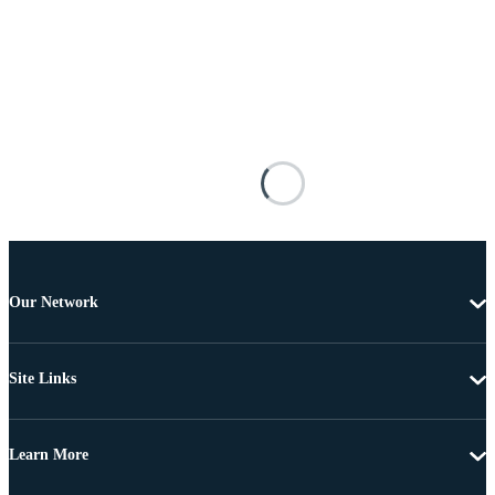
Our Network
Site Links
Learn More