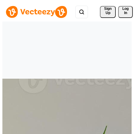
Sign 
Log
Up
In