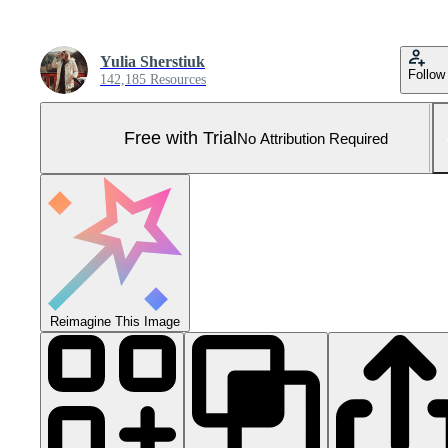
Yulia Sherstiuk
Follow
142,185 Resources
Free with Trial
No Attribution Required
Reimagine This Image