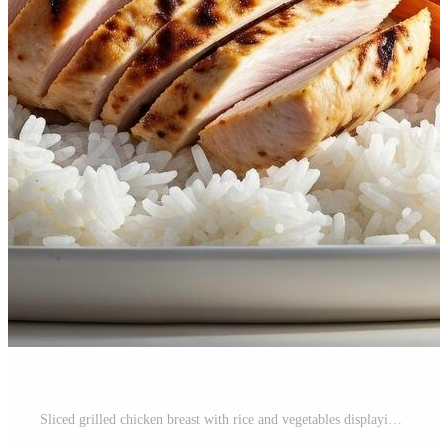
Sliced grilled chicken breast with rice and vegetables displaying healthy balanced meal Pro Photo