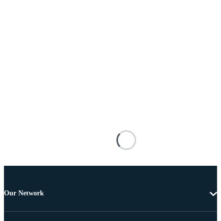
Our Network