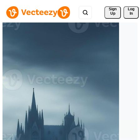
Sign 
Log
Up
In