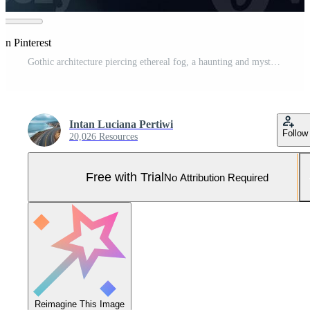
on Pinterest
Gothic architecture piercing ethereal fog, a haunting and mysterious atmosphere castle image Pro Photo
Intan Luciana Pertiwi
Follow
20,026 Resources
Free with Trial
No Attribution Required
Reimagine This Image