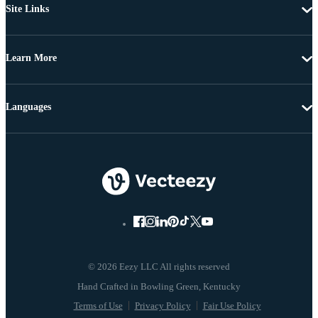
Site Links
Learn More
Languages
© 2026 Eezy LLC All rights reserved
Terms of Use
Privacy Policy
Fair Use Policy