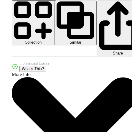
Collection
Similar
Share
Pro Standard License
What's This?
More Info