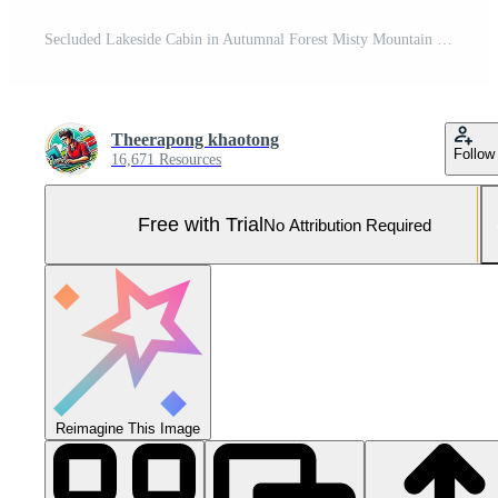
Secluded Lakeside Cabin in Autumnal Forest Misty Mountain View Pro Photo
Theerapong khaotong
Follow
16,671 Resources
Free with Trial
No Attribution Required
Reimagine This Image