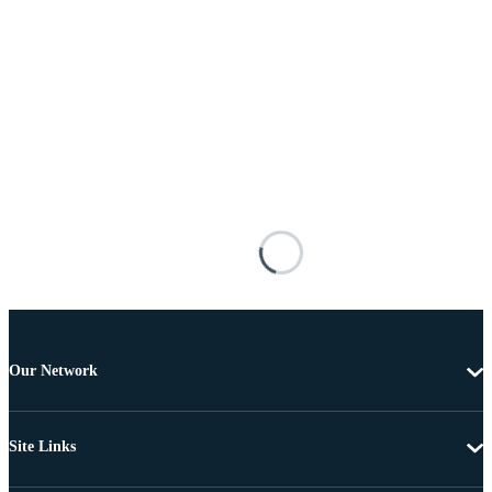
Our Network
Site Links