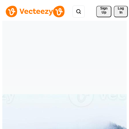
Sign 
Log
Up
In