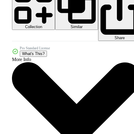
Collection
Similar
Share
Pro Standard License
What's This?
More Info