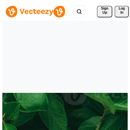
Sign 
Log
Up
In