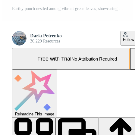
Earthy pouch nestled among vibrant green leaves, showcasing nature-inspired style Pro Photo
Daria Petrenko
Follow
30,229 Resources
Free with Trial
No Attribution Required
Reimagine This Image