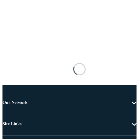
Our Network
Site Links