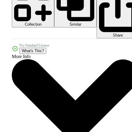
Collection
Similar
Share
Pro Standard License
What's This?
More Info