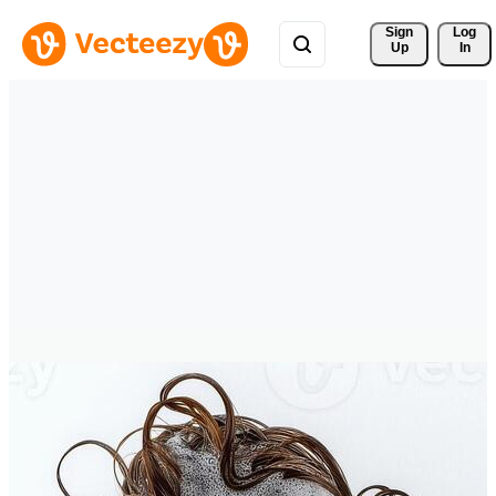
Sign 
Log
Up
In