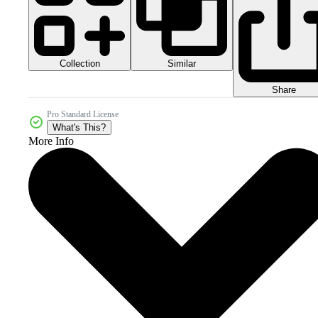
Collection
Similar
Share
Pro Standard License
What's This?
More Info