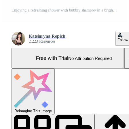
Enjoying a refreshing shower with bubbly shampoo in a bright bathroom Pro Photo
Katsiaryna Repich
Follow
2,223 Resources
Free with Trial
No Attribution Required
Reimagine This Image