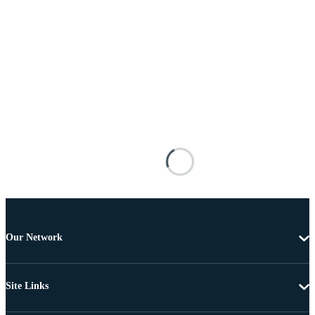
Our Network
Site Links