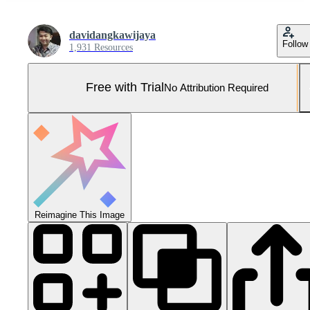
davidangkawijaya
Follow
1,931 Resources
Free with Trial
No Attribution Required
Reimagine This Image