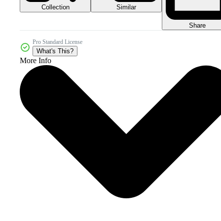
Collection
Similar
Share
Pro Standard License
What's This?
More Info