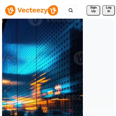
Sign 
Log
Up
In