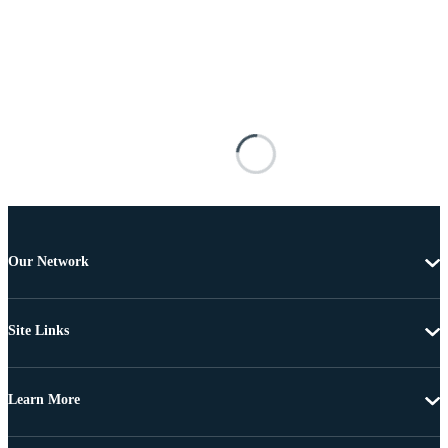
Our Network
Site Links
Learn More