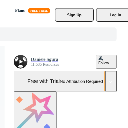
Plans
Sign Up
Log In
Daniele Sgura
Follow
11,686 Resources
Free with Trial
No Attribution Required