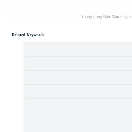
Young Long Hair Man Plays Cl
Related Keywords