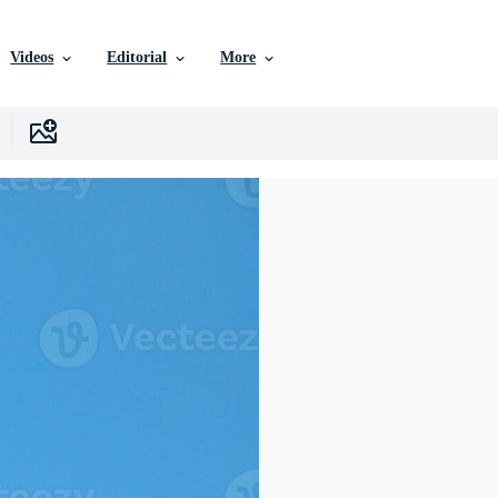
Videos
Editorial
More