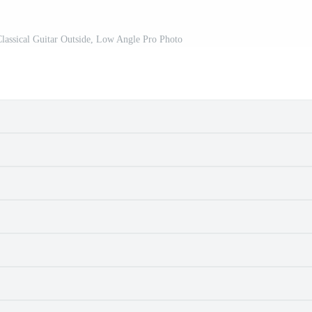
assical Guitar Outside, Low Angle Pro Photo