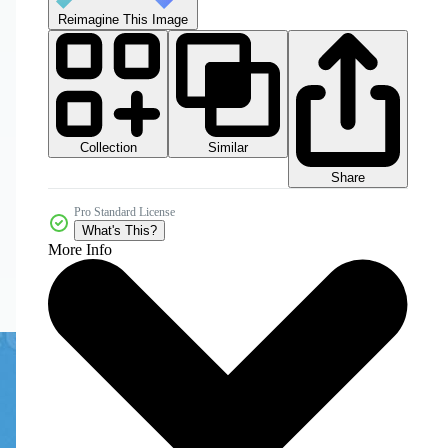
Reimagine This Image
Collection
Similar
Share
Pro Standard License
What's This?
More Info