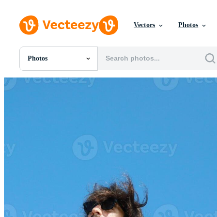
Vectors
Photos
Photos
All Images
Photos
PNGs
PSDs
SVGs
Templates
Vectors
Videos
Motion Graphics
Editorial Images
Editorial Events