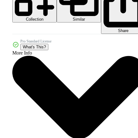
Collection
Similar
Share
Pro Standard License
What's This?
More Info