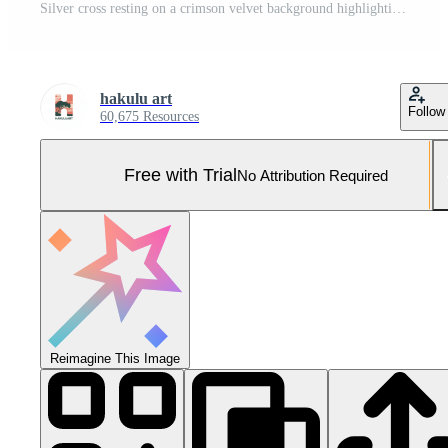
Silver cross resting on a crimson velvet background highlighting intricate detailing and craftsmanship Pro Photo
hakulu art
Follow
60,675 Resources
Free with Trial
No Attribution Required
Reimagine This Image