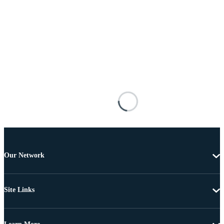
Our Network
Site Links