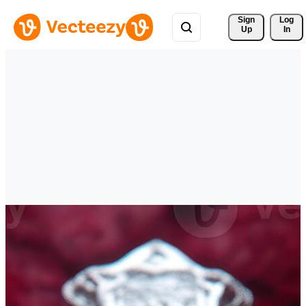
Sign 
Log
Up
In