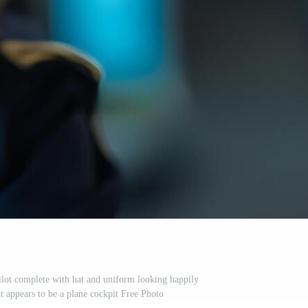
ilot complete with hat and uniform looking happily
t appears to be a plane cockpit Free Photo