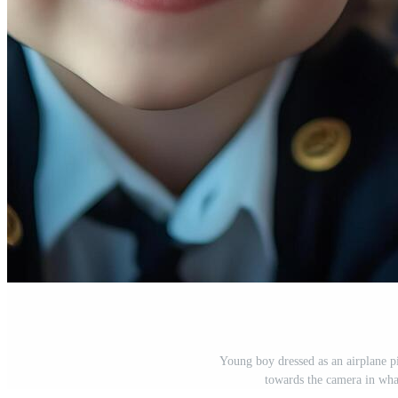
Young boy dressed as an airplane p
towards the camera in wha