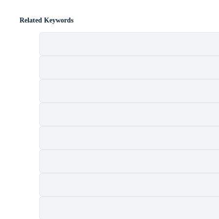
Related Keywords