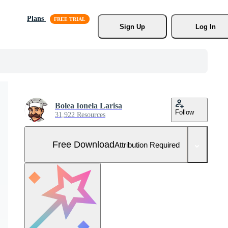
Plans
Sign Up
Log In
Bolea Ionela Larisa
Follow
31,922 Resources
Free Download
Attribution Required