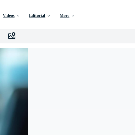
Videos
Editorial
More