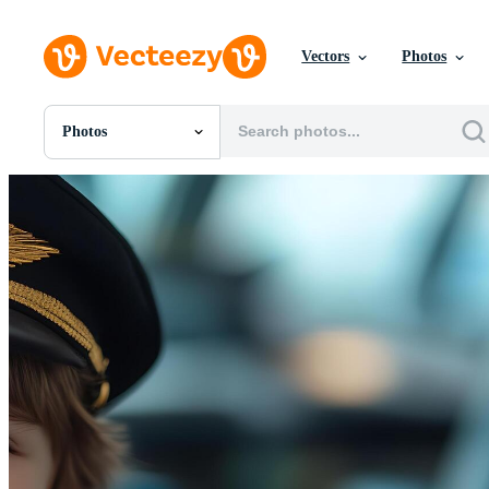
Vectors
Photos
Photos
All Images
Photos
PNGs
PSDs
SVGs
Templates
Vectors
Videos
Motion Graphics
Editorial Images
Editorial Events