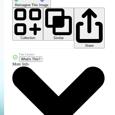
Reimagine This Image
Collection
Similar
Share
Free License
What's This?
More Info