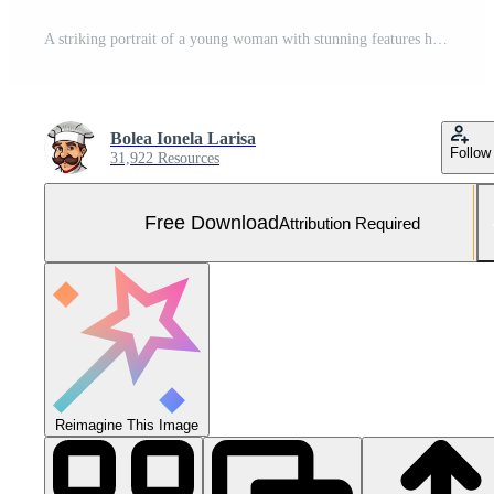
A striking portrait of a young woman with stunning features her gaze direct and confident and the jeweled crown adds an air of regal elegance Free Photo
Bolea Ionela Larisa
Follow
31,922 Resources
Free Download
Attribution Required
Reimagine This Image