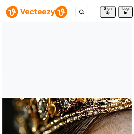
Sign 
Log
Up
In