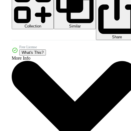
Collection
Similar
Share
Free License
What's This?
More Info