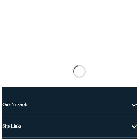
Our Network
Site Links