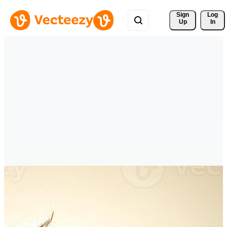
Sign 
Log
Up
In