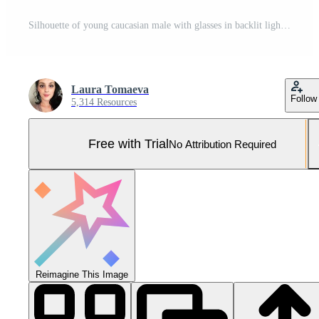
Silhouette of young caucasian male with glasses in backlit light Pro Photo
Laura Tomaeva
Follow
5,314 Resources
Free with Trial
No Attribution Required
Reimagine This Image