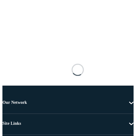
Our Network
Site Links