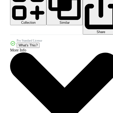
Collection
Similar
Share
Pro Standard License
What's This?
More Info