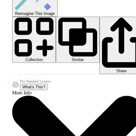
Reimagine This Image
Collection
Similar
Share
Pro Standard License
What's This?
More Info