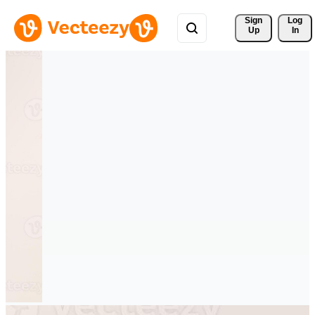
Sign 
Log
Up
In