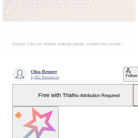
Natural color eye shadow makeup palette, crushed face powder swatch. Woman cosmetic and beauty product, aesthetic cosmetics still life beauty photography, beige color eyeshade pattern, above view Pro Photo
Olga Benner
Follow
6,682 Resources
Free with Trial
No Attribution Required