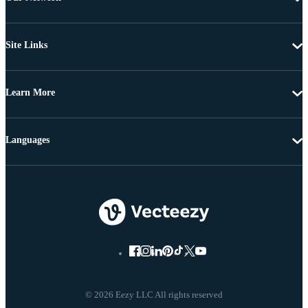
Site Links
Learn More
Languages
© 2026 Eezy LLC All rights reserved