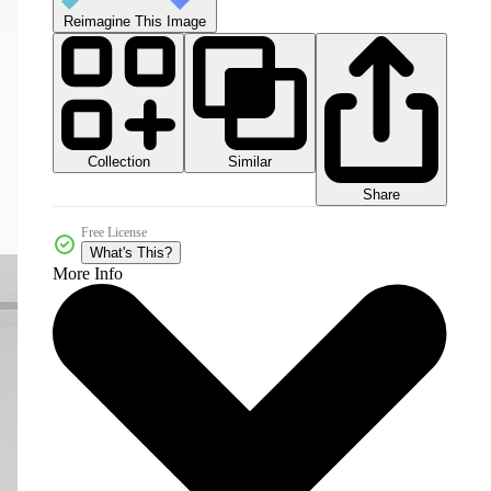
Reimagine This Image
Collection
Similar
Share
Free License
What's This?
More Info