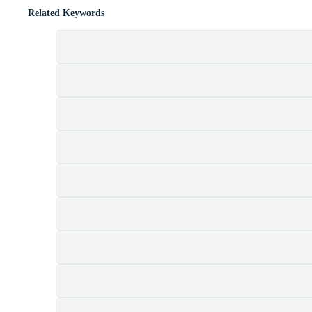
Related Keywords