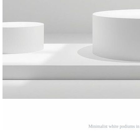
Minimalist white podiums in