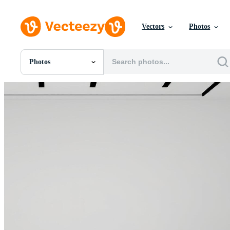
Vectors
Photos
Photos
All Images
Photos
PNGs
PSDs
SVGs
Templates
Vectors
Videos
Motion Graphics
Editorial Images
Editorial Events