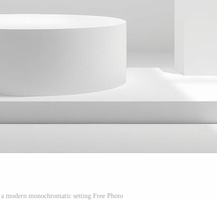
 a modern monochromatic setting Free Photo