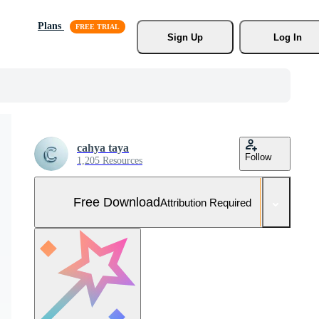
Plans
Sign Up
Log In
cahya taya
Follow
1,205 Resources
Free Download
Attribution Required