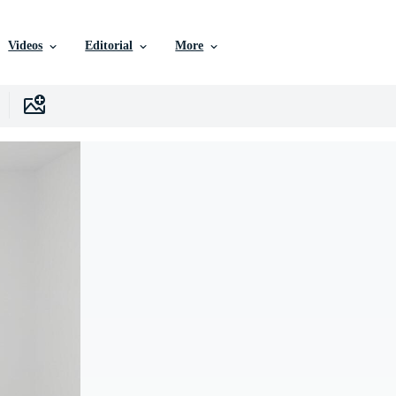
Videos
Editorial
More