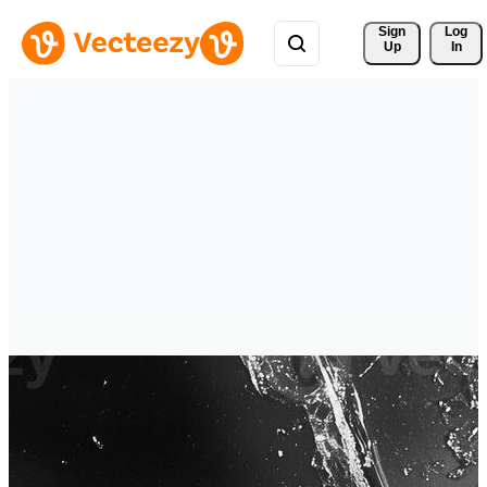
Sign 
Log
Up
In