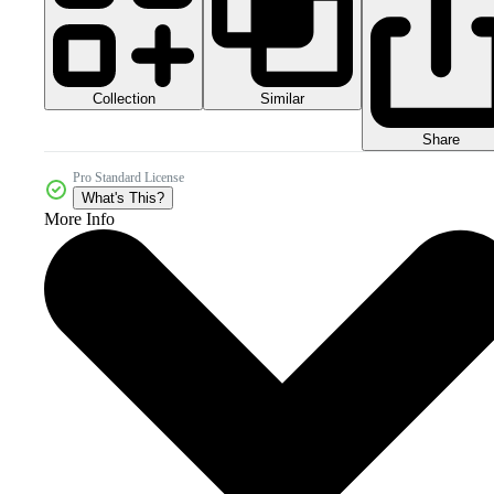
Collection
Similar
Share
Pro Standard License
What's This?
More Info