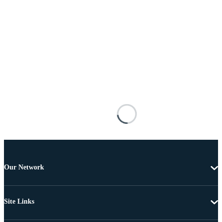
Our Network
Site Links