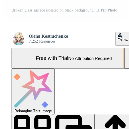
Broken glass surface isolated on black background. 11 Pro Photo
Olena Kostiuchenko
Follow
7,252 Resources
Free with Trial
No Attribution Required
Reimagine This Image