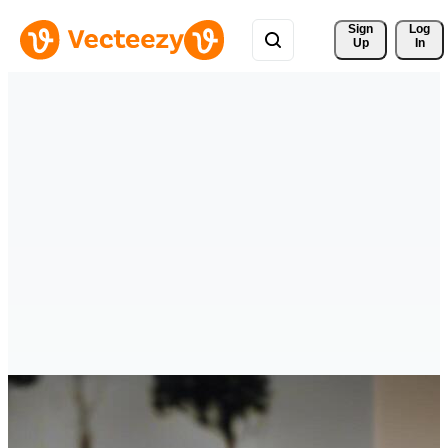
Sign 
Log
Up
In