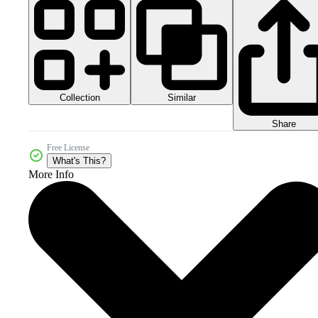
Collection
Similar
Share
Free License
What's This?
More Info