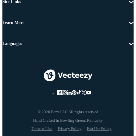
Site Links
Learn More
Languages
© 2026 Eezy LLC All rights reserved
Terms of Use
Privacy Policy
Fair Use Policy