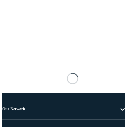
Our Network