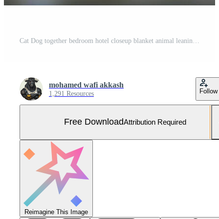
Cat Dog together bedroom hotel closeup blanket animal leaning bed room interior pet pillow modern funny bedchamber indoor house Free Photo
mohamed wafi akkash
Follow
1,291 Resources
Free Download
Attribution Required
Reimagine This Image