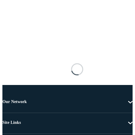
Our Network
Site Links