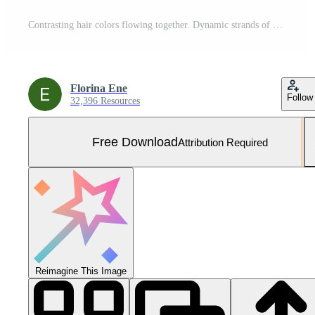
Contrasting hair colors flowing together. Dynamic strands of dark and golden shades create movement and unique style expression in this image. Free Photo
Florina Ene
Follow
32,396 Resources
Free Download
Attribution Required
Reimagine This Image