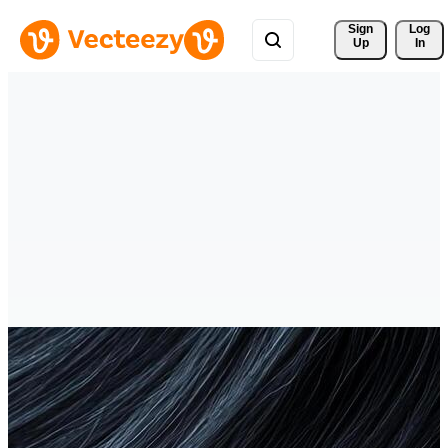
Sign 
Log
Up
In