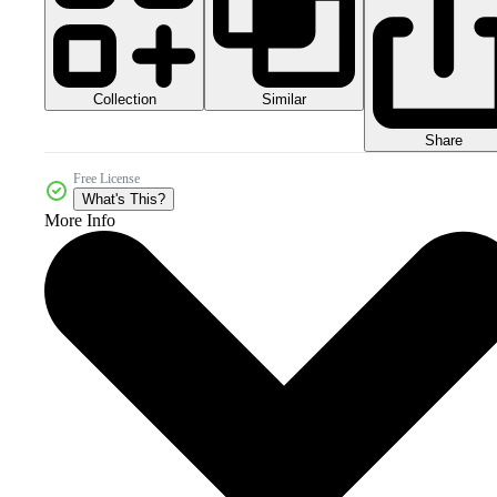
Collection
Similar
Share
Free License
What's This?
More Info