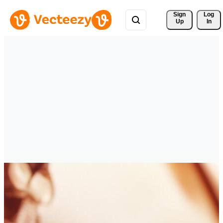
Sign 
Log
Up
In