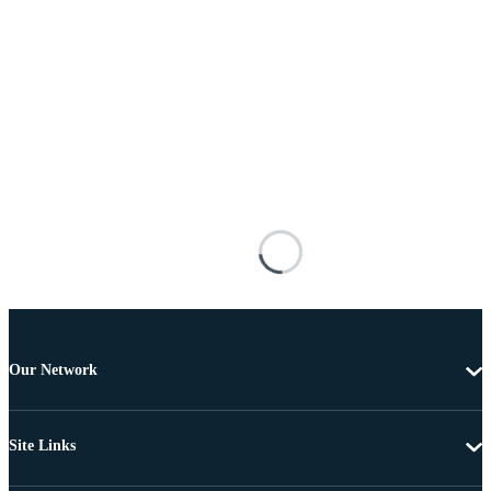
Our Network
Site Links