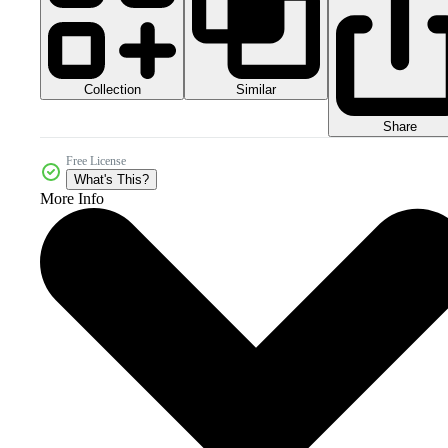
Collection
Similar
Share
Free License
What's This?
More Info