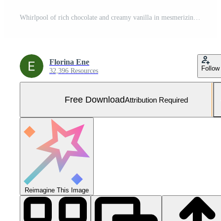
Whirlpool of rich chocolate and creamy vanilla in mesmerizing motion, a swirl of delight captured mid-splash, textures blended into liquid artistry. Free Photo
Florina Ene
Follow
32,396 Resources
Free Download
Attribution Required
Reimagine This Image