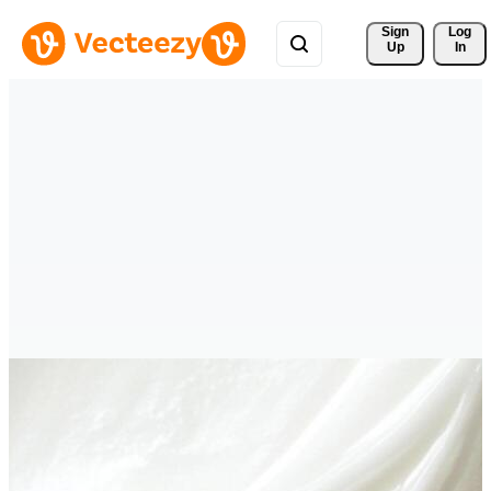
Sign 
Log
Up
In