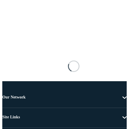
Our Network
Site Links