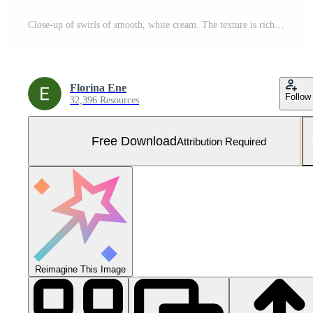
Close-up of swirls of smooth, white cream. The texture is rich and glossy, creating a sense of luxurious skincare and beauty products. Free Photo
Florina Ene
Follow
32,396 Resources
Free Download
Attribution Required
Reimagine This Image