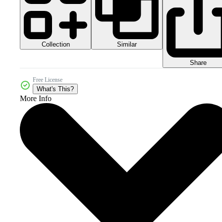
Collection
Similar
Share
Free License
What's This?
More Info