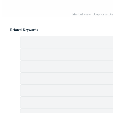
Istanbul view. Bosphorus Bri
Related Keywords