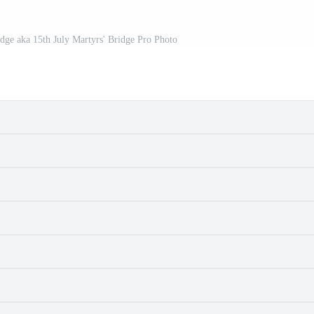
dge aka 15th July Martyrs' Bridge Pro Photo