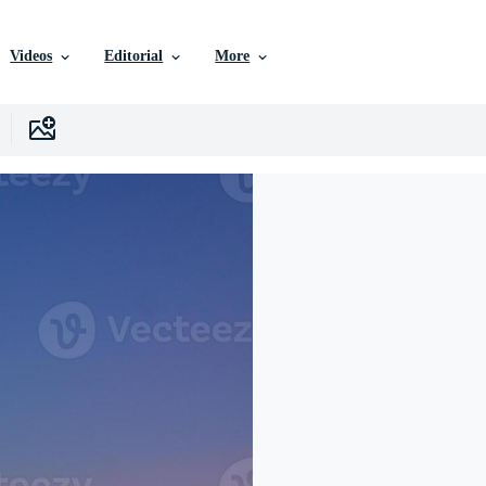
Videos
Editorial
More