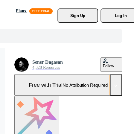
Plans
Sign Up
Log In
Sener Dagasan
Follow
4,328 Resources
Free with Trial
No Attribution Required