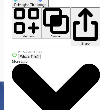
Reimagine This Image
Collection
Similar
Share
Pro Standard License
What's This?
More Info