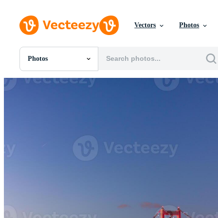
Vectors
Photos
Photos
All Images
Photos
PNGs
PSDs
SVGs
Templates
Vectors
Videos
Motion Graphics
Editorial Images
Editorial Events