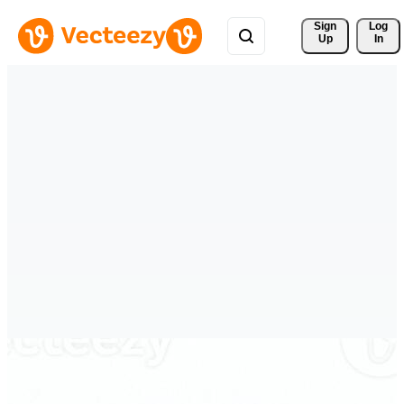
Sign 
Log
Up
In