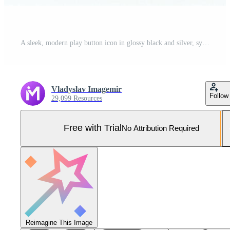
A sleek, modern play button icon in glossy black and silver, symbolizing media playback. Pro Photo
Vladyslav Imagemir
Follow
29,099 Resources
Free with Trial
No Attribution Required
Reimagine This Image