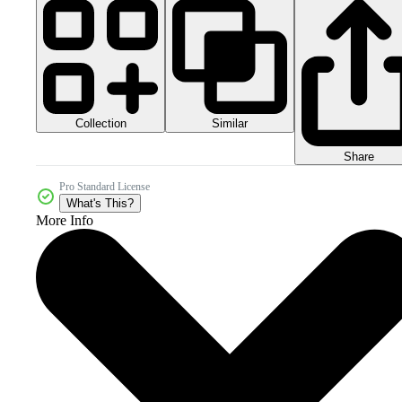
Collection
Similar
Share
Pro Standard License
What's This?
More Info