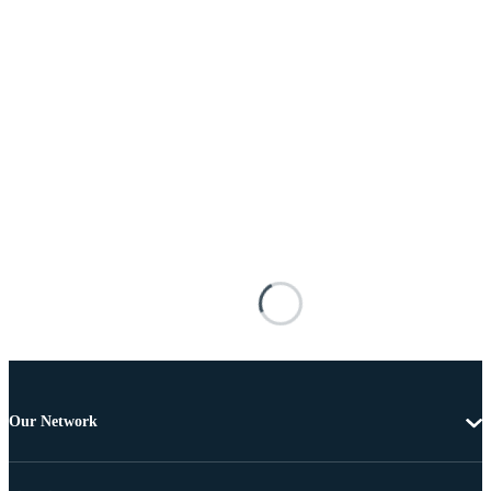
Our Network