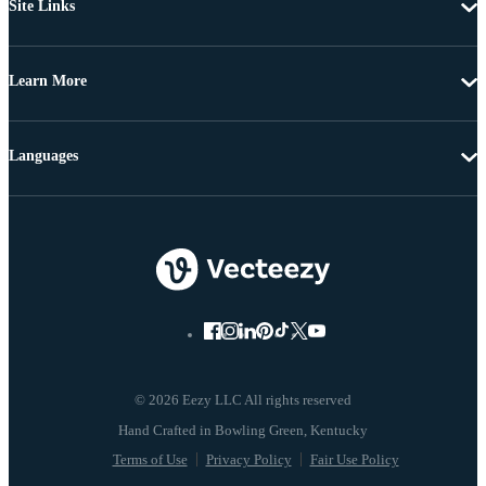
Site Links
Learn More
Languages
© 2026 Eezy LLC All rights reserved
Terms of Use
Privacy Policy
Fair Use Policy