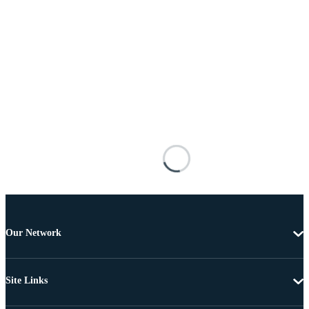
Our Network
Site Links