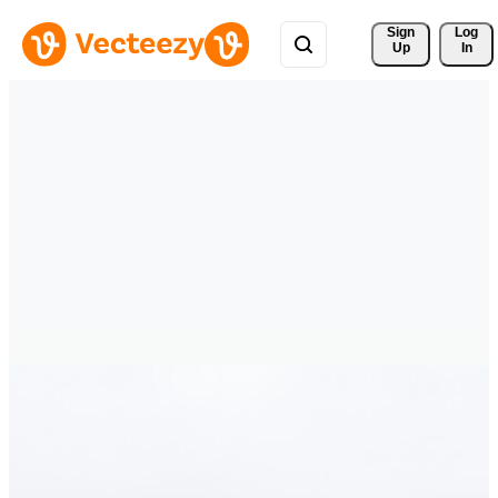
Sign 
Log
Up
In