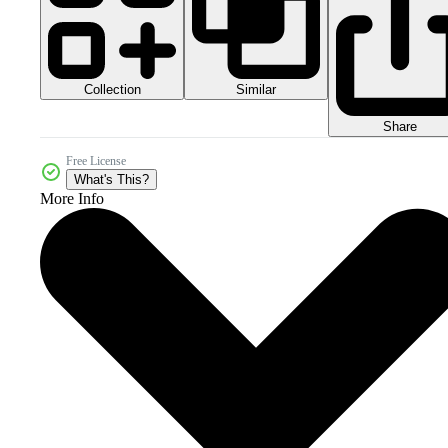
Collection
Similar
Share
Free License
What's This?
More Info