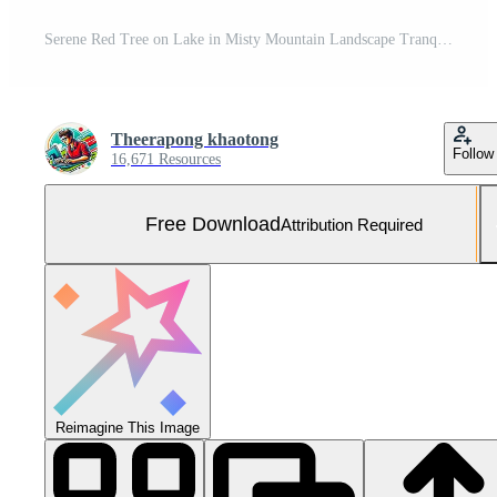
Serene Red Tree on Lake in Misty Mountain Landscape Tranquil Nature Scene Free Photo
Theerapong khaotong
Follow
16,671 Resources
Free Download
Attribution Required
Reimagine This Image