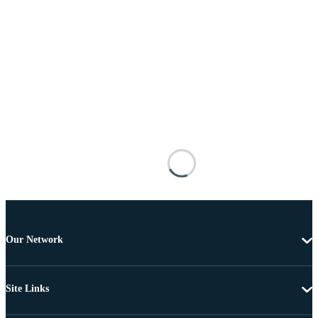
Our Network
Site Links