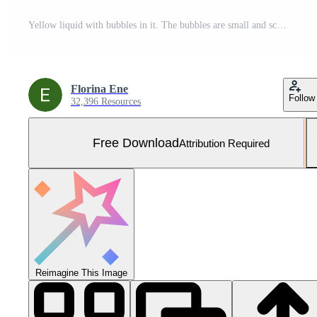
Yellow liquid with bubbles in it. The bubbles are small and scattered throughout the liquid. The liquid appears to be a mixture of water and oil Free Photo
Florina Ene
Follow
32,396 Resources
Free Download
Attribution Required
Reimagine This Image