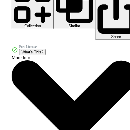
Collection
Similar
Share
Free License
What's This?
More Info