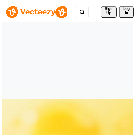
Sign 
Log
Up
In