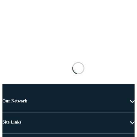
Our Network
Site Links