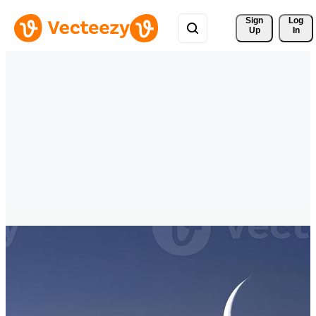
Sign 
Log
Up
In