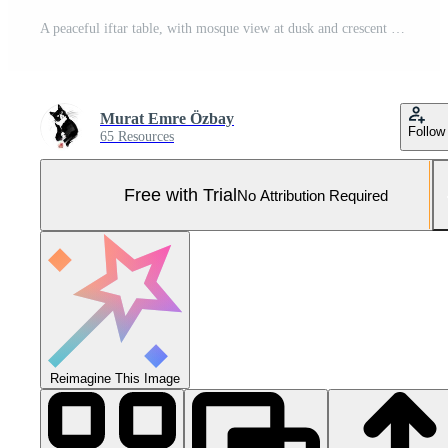
A peaceful iftar table, with mosque view at dusk and crescent in Holy Ramadan month 06 Pro Photo
Murat Emre Özbay
Follow
65 Resources
Free with Trial
No Attribution Required
Reimagine This Image