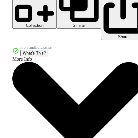
Collection
Similar
Share
Pro Standard License
What's This?
More Info