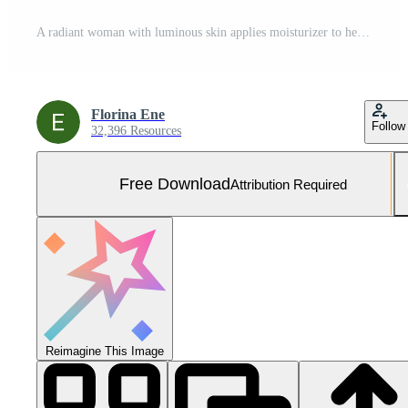
A radiant woman with luminous skin applies moisturizer to her face, enhancing her beauty and emphasizing skincare routine. Free Photo
Florina Ene
Follow
32,396 Resources
Free Download
Attribution Required
Reimagine This Image