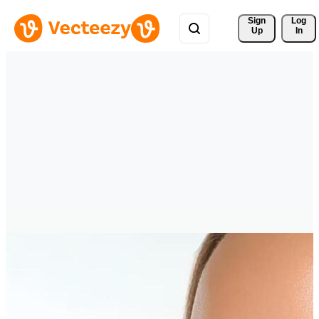
Sign 
Log
Up
In