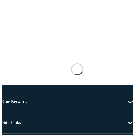
Our Network
Site Links