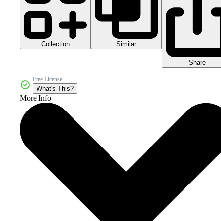
Collection
Similar
Share
Free License
What's This?
More Info