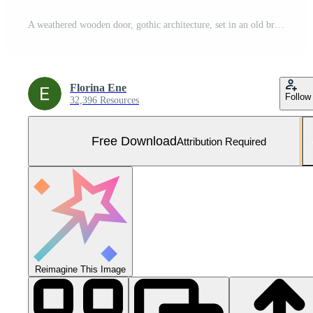
A weathered wooden door, gothic architecture, set in an old brick wall, creates a sense of mystery and history, old and atmospheric. Free Photo
Florina Ene
Follow
32,396 Resources
Free Download
Attribution Required
Reimagine This Image