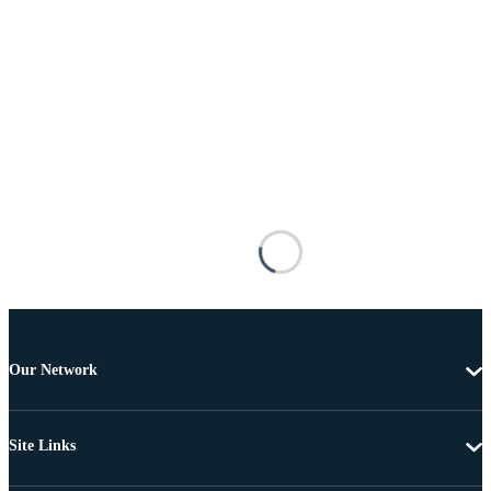
Our Network
Site Links