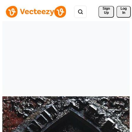
Sign 
Log
Up
In