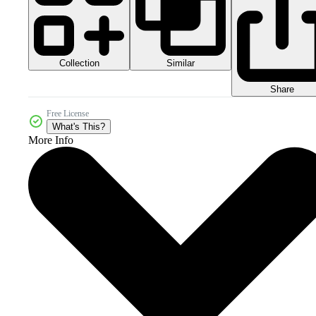
Collection
Similar
Share
Free License
What's This?
More Info