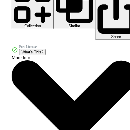
Collection
Similar
Share
Free License
What's This?
More Info