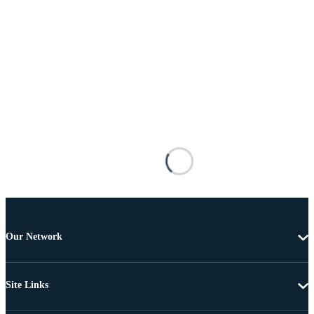
Our Network
Site Links