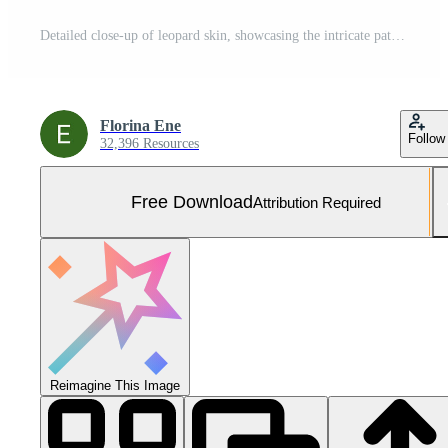
Detailed close-up of leopard skin, showcasing the intricate pattern and textures. Ideal for backgrounds, patterns and creative projects. Free Photo
Florina Ene
Follow
32,396 Resources
Free Download
Attribution Required
Reimagine This Image