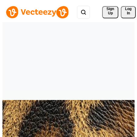
Sign 
Log
Up
In