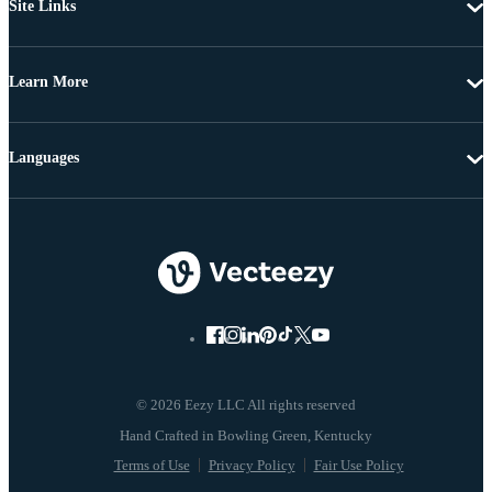
Site Links
Learn More
Languages
© 2026 Eezy LLC All rights reserved
Terms of Use
Privacy Policy
Fair Use Policy