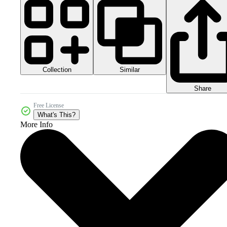
Collection
Similar
Share
Free License
What's This?
More Info