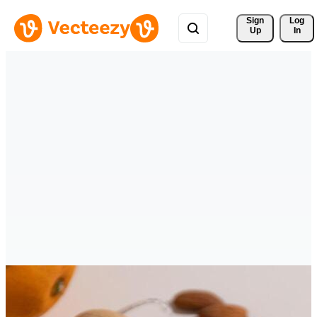
Sign 
Log
Up
In