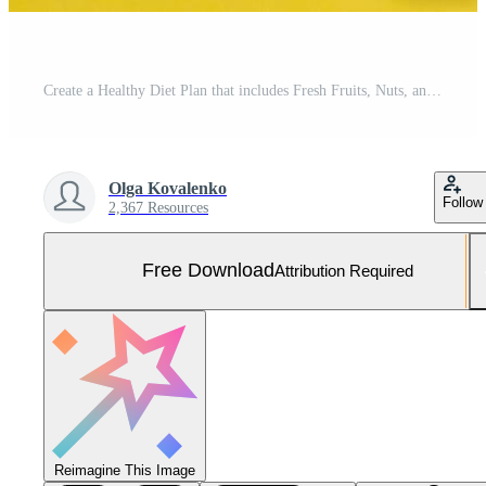
Create a Healthy Diet Plan that includes Fresh Fruits, Nuts, and a Balanced Meal Approach Free Photo
Olga Kovalenko
Follow
2,367 Resources
Free Download
Attribution Required
Reimagine This Image