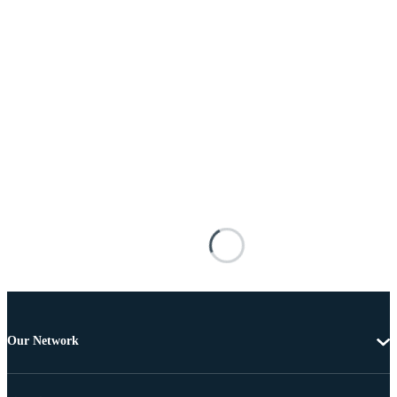
Our Network