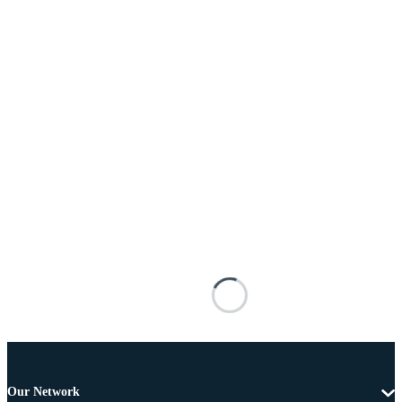
Our Network