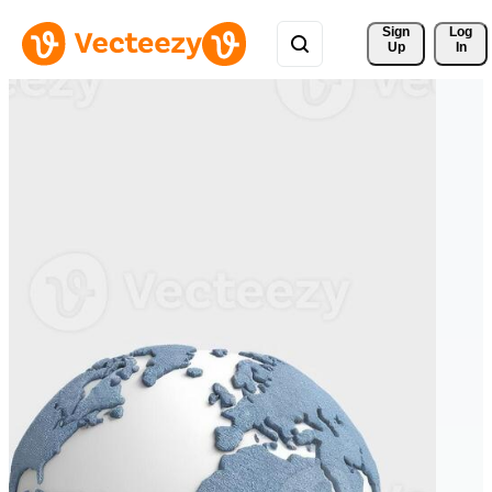
Sign 
Log
Up
In