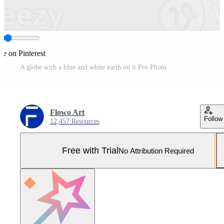
re on Pinterest
A globe with a blue and white earth on it Pro Photo
Flowo Art
Follow
12,457 Resources
Free with Trial
No Attribution Required