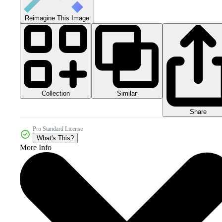
Reimagine This Image
Collection
Similar
Share
Pro Standard License
What's This?
More Info