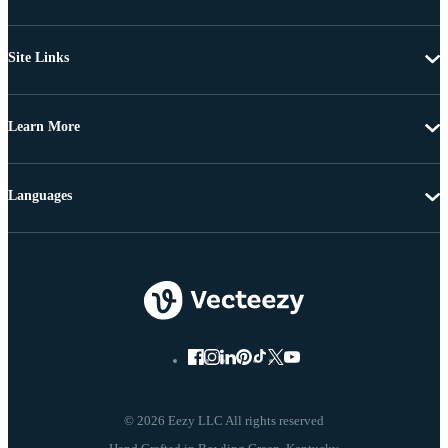
Site Links
Learn More
Languages
© 2026 Eezy LLC All rights reserved