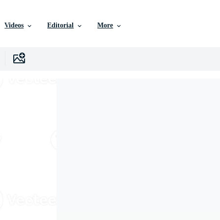
Videos
Editorial
More