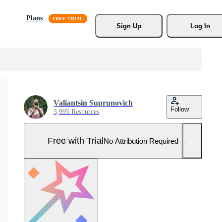
Plans
Sign Up
Log In
Valiantsin Suprunovich
Follow
5,995 Resources
Free with Trial
No Attribution Required