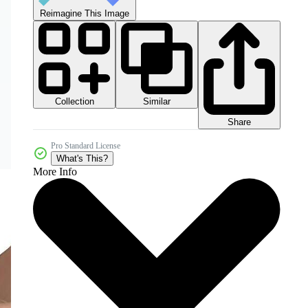
Reimagine This Image
Collection
Similar
Share
Pro Standard License
What's This?
More Info