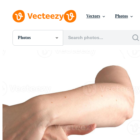
Vectors
Photos
Photos
All Images
Photos
PNGs
PSDs
SVGs
Templates
Vectors
Videos
Motion Graphics
Editorial Images
Editorial Events