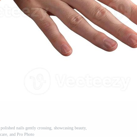
olished nails gently crossing, showcasing beauty,
care, and Pro Photo