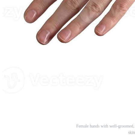
Female hands with well-groomed, p
skin