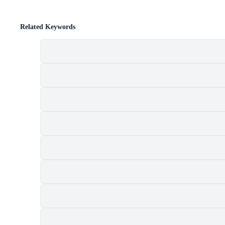
Related Keywords