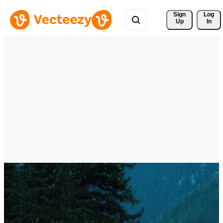
Sign 
Log
Up
In