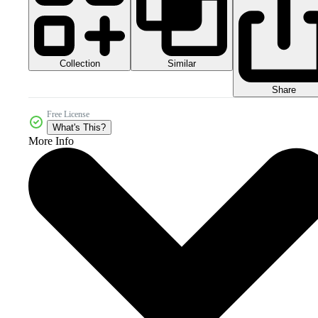
Collection
Similar
Share
Free License
What's This?
More Info