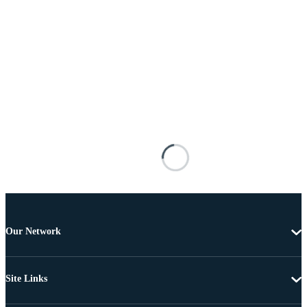
Our Network
Site Links