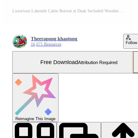
Luxurious Lakeside Cabin Retreat at Dusk Secluded Wooden A Frame Home with Lake View Free Photo
Theerapong khaotong
Follow
16,671 Resources
Free Download
Attribution Required
Reimagine This Image