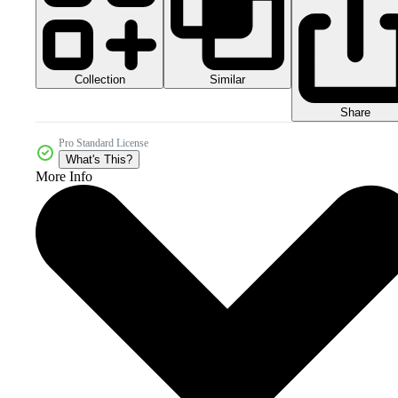
Collection
Similar
Share
Pro Standard License
What's This?
More Info