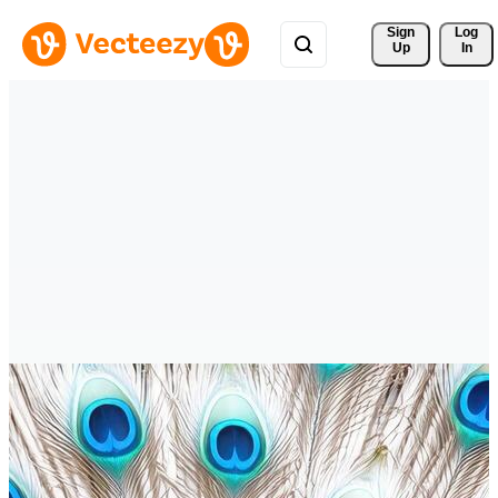
Sign 
Log
Up
In