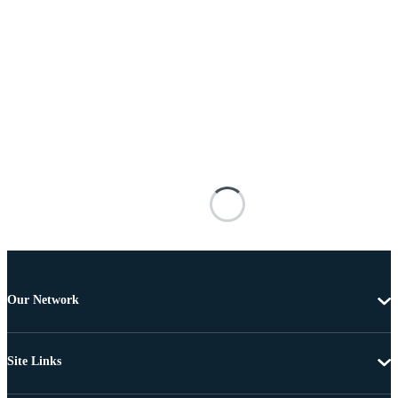
Our Network
Site Links