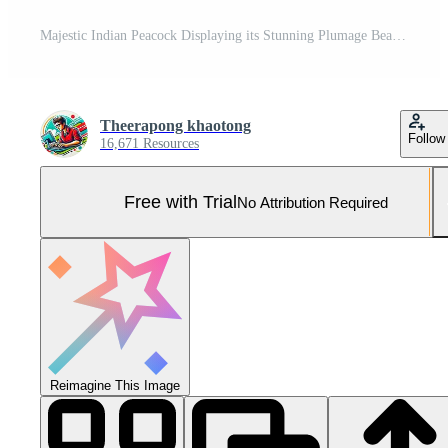
Majestic Indian Peacock Displaying its Stunning Plumage Beautiful Bird Feathers Wildlife Pro Photo
Theerapong khaotong
Follow
16,671 Resources
Free with Trial
No Attribution Required
Reimagine This Image