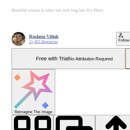
Beautiful woman in white suit with long hair Pro Photo
Ruslana Vitiuk
Follow
21,493 Resources
Free with Trial
No Attribution Required
Reimagine This Image