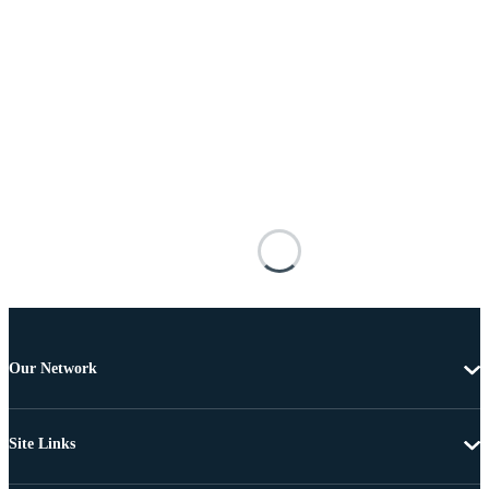
Our Network
Site Links