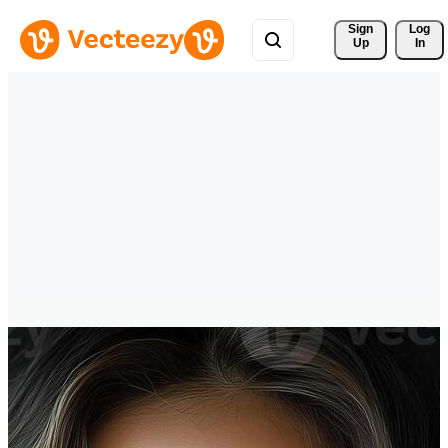
Sign 
Log
Up
In