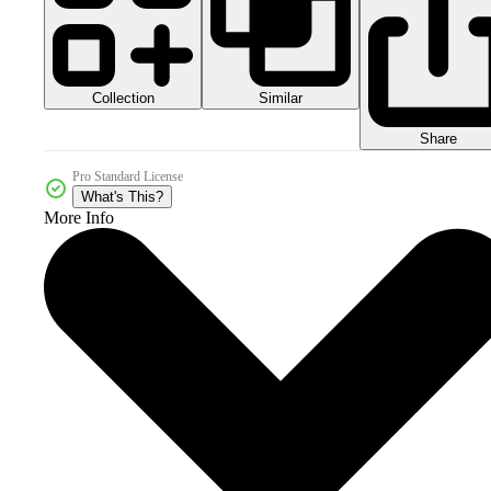
Collection
Similar
Share
Pro Standard License
What's This?
More Info