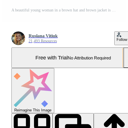
A beautiful young woman in a brown hat and brown jacket is standing next to a horse Pro Photo
Ruslana Vitiuk
Follow
21,493 Resources
Free with Trial
No Attribution Required
Reimagine This Image