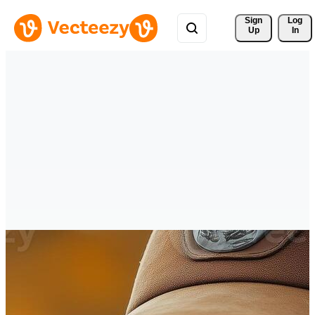
Sign 
Log
Up
In