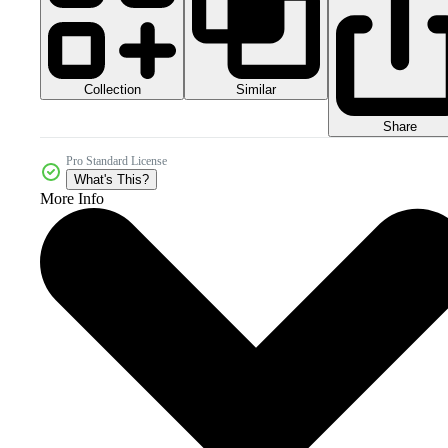
Collection
Similar
Share
Pro Standard License
What's This?
More Info