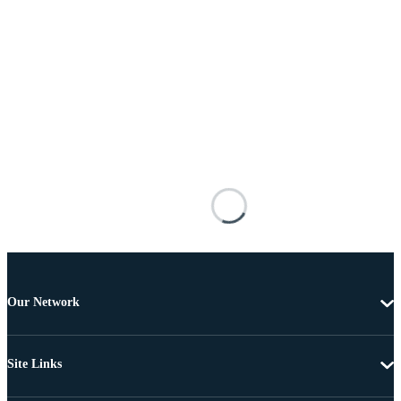
Our Network
Site Links