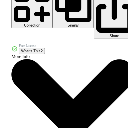
Collection
Similar
Share
Free License
What's This?
More Info