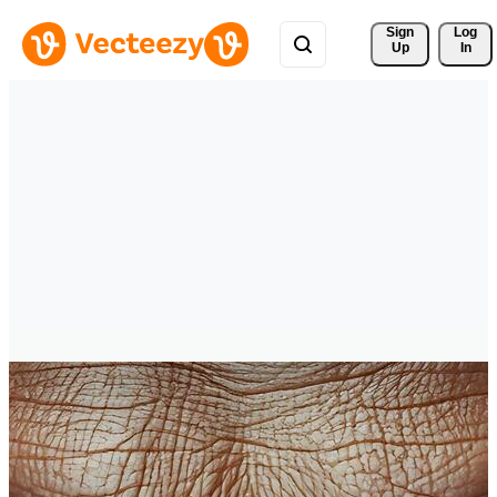
Sign 
Log
Up
In