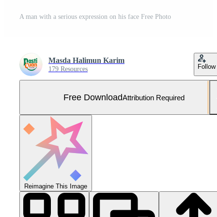
A man with a serious expression on his face Free Photo
Masda Halimun Karim
Follow
179 Resources
Free Download
Attribution Required
Reimagine This Image