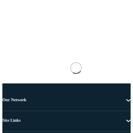
Our Network
Site Links