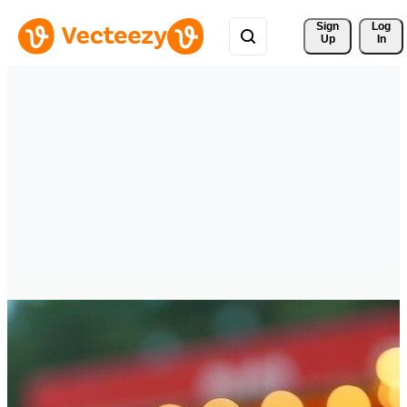
Sign 
Log
Up
In