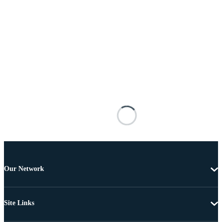
Our Network
Site Links