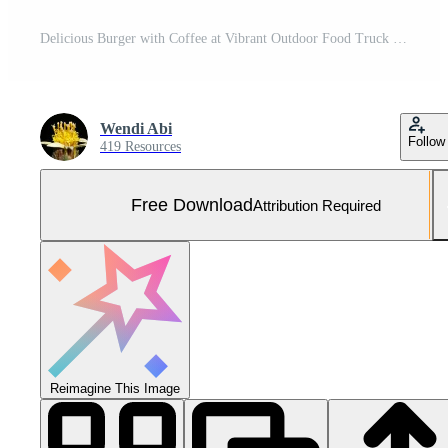
Delicious Burger with Coffee at Vibrant Outdoor Food Truck Festival Free Photo
Wendi Abi
Follow
419 Resources
Free Download
Attribution Required
Reimagine This Image