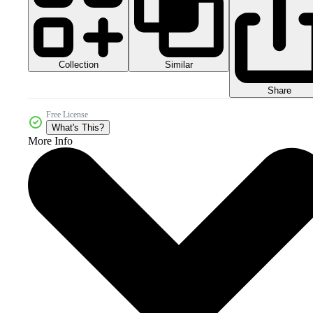
Collection
Similar
Share
Free License
What's This?
More Info