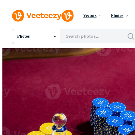
Vectors
Photos
Photos
All Images
Photos
PNGs
PSDs
SVGs
Templates
Vectors
Videos
Motion Graphics
Editorial Images
Editorial Events