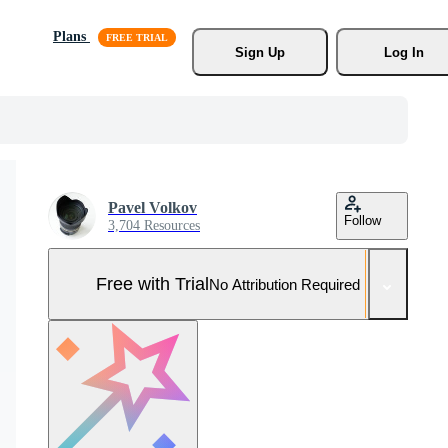
Plans
Sign Up
Log In
Pavel Volkov
Follow
3,704 Resources
Free with Trial
No Attribution Required