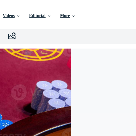
Videos
Editorial
More