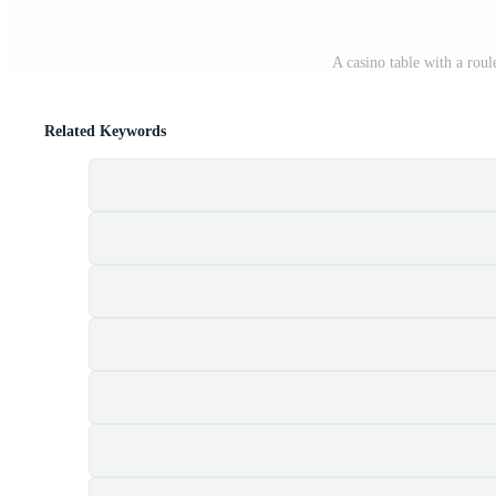
A casino table with a rou
Related Keywords