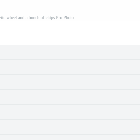
lette wheel and a bunch of chips Pro Photo