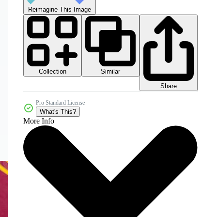
Reimagine This Image
Collection
Similar
Share
Pro Standard License
What's This?
More Info