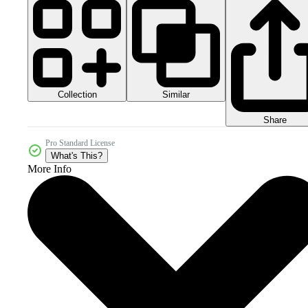
Collection
Similar
Share
Pro Standard License
What's This?
More Info