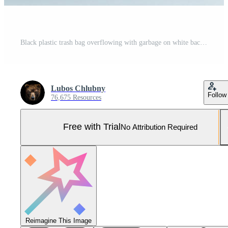
Black plastic trash bag overflowing with garbage on white background Pro Photo
Lubos Chlubny
Follow
76,675 Resources
Free with Trial
No Attribution Required
Reimagine This Image