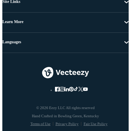
Site Links
Learn More
Languages
© 2026 Eezy LLC All rights reserved
Terms of Use
Privacy Policy
Fair Use Policy