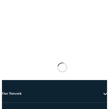
Our Network