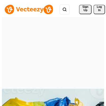
Sign 
Log
Up
In