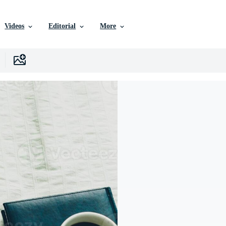
Videos
Editorial
More