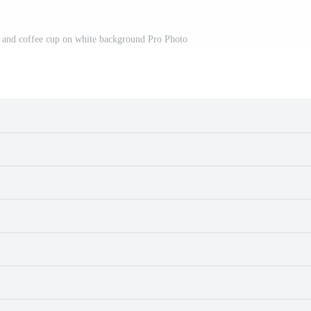
 and coffee cup on white background Pro Photo