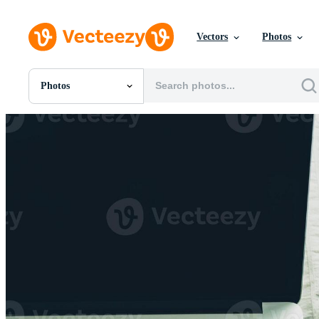
Vectors
Photos
Photos
All Images
Photos
PNGs
PSDs
SVGs
Templates
Vectors
Videos
Motion Graphics
Editorial Images
Editorial Events