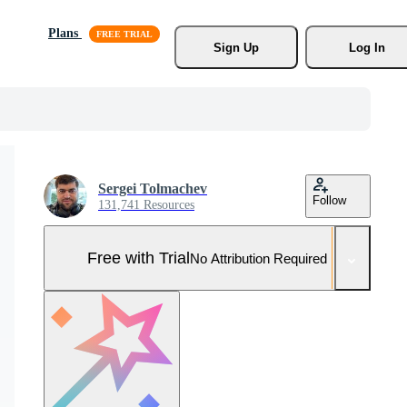
Plans
Sign Up
Log In
Sergei Tolmachev
Follow
131,741 Resources
Free with Trial
No Attribution Required