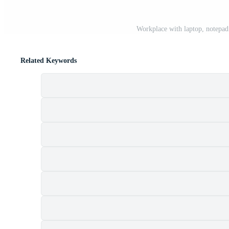
Workplace with laptop, notepad
Related Keywords