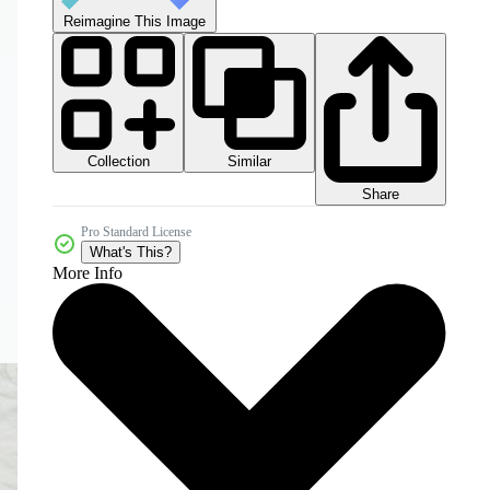
Reimagine This Image
Collection
Similar
Share
Pro Standard License
What's This?
More Info