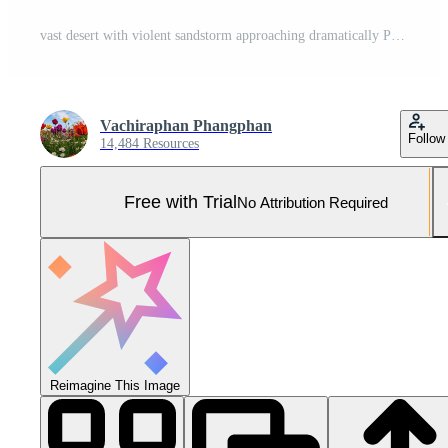
vast desert with violent sandstorm approaching dramatically Pro Photo
Vachiraphan Phangphan
Follow
14,484 Resources
Free with Trial
No Attribution Required
Reimagine This Image