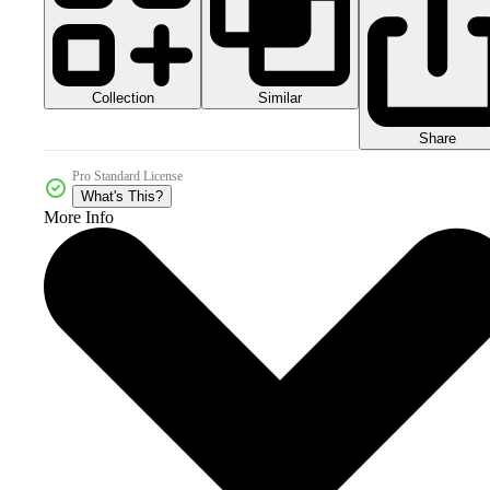
Collection
Similar
Share
Pro Standard License
What's This?
More Info