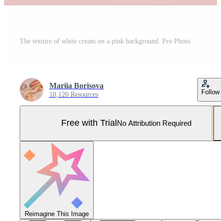
The texture of white cream on a pink background. Pro Photo
Mariia Borisova
Follow
10,120 Resources
Free with Trial
No Attribution Required
Reimagine This Image