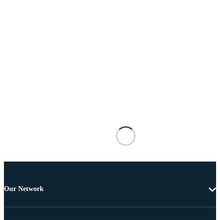
Our Network