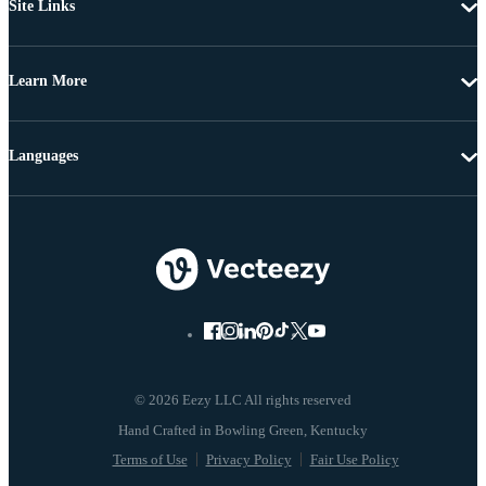
Site Links
Learn More
Languages
© 2026 Eezy LLC All rights reserved
Terms of Use
Privacy Policy
Fair Use Policy