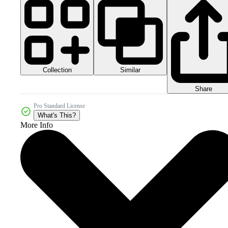
Collection
Similar
Share
Pro Standard License
What's This?
More Info