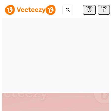
Sign 
Log
Up
In