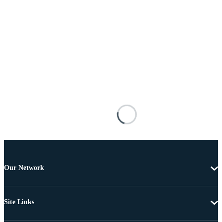
Our Network
Site Links