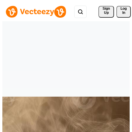
Sign 
Log
Up
In