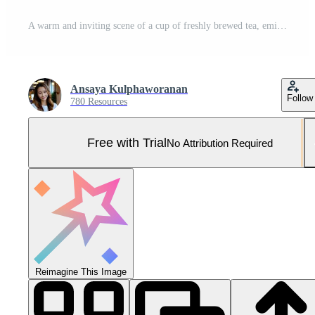
A warm and inviting scene of a cup of freshly brewed tea, emitting a fragrant steam, sitting on a table, accompanied by a biscuit Pro Photo
Ansaya Kulphaworanan
Follow
780 Resources
Free with Trial
No Attribution Required
Reimagine This Image