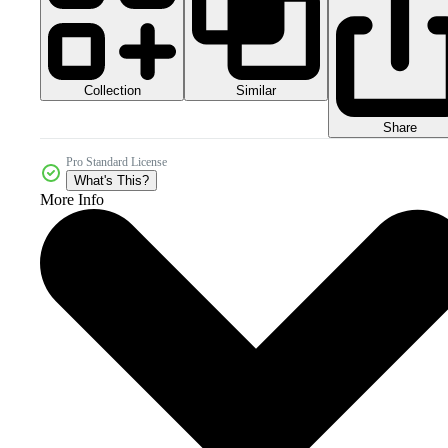
Collection
Similar
Share
Pro Standard License
What's This?
More Info