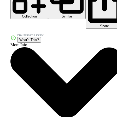
Collection
Similar
Share
Pro Standard License
What's This?
More Info