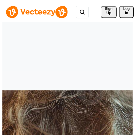
Sign 
Log
Up
In