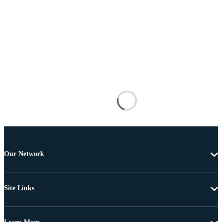
Our Network
Site Links