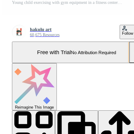
Young child exercising with gym equipment in a fitness center during the afternoon Pro Photo
hakulu art
Follow
60,675 Resources
Free with Trial
No Attribution Required
Reimagine This Image