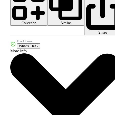
Collection
Similar
Share
Free License
What's This?
More Info