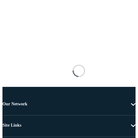
Our Network
Site Links