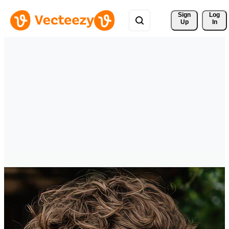
Sign 
Log
Up
In