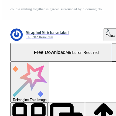
couple smiling together in garden surrounded by blooming flowers, radiating joy Free Photo
Siraphol Siricharattakul
Follow
146,382 Resources
Free Download
Attribution Required
Reimagine This Image