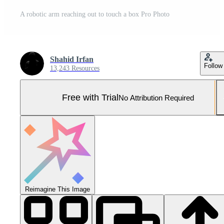
A robotic arm reaching out to touch a box Pro Photo
Shahid Irfan
Follow
13,243 Resources
Free with Trial
No Attribution Required
Reimagine This Image