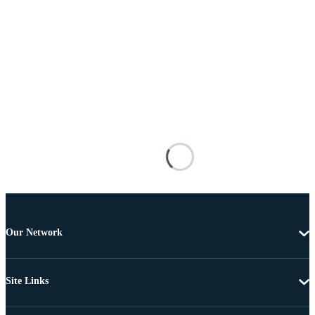
Our Network
Site Links