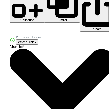
Collection
Similar
Share
Pro Standard License
What's This?
More Info