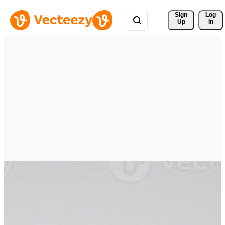
Sign 
Log
Up
In