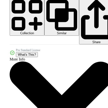
Collection
Similar
Share
Pro Standard License
What's This?
More Info