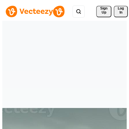
Sign 
Log
Up
In