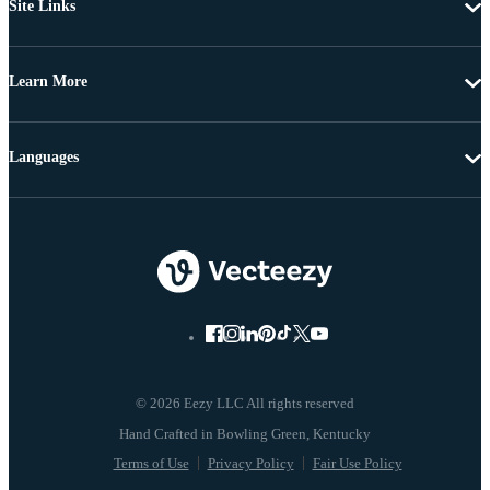
Site Links
Learn More
Languages
© 2026 Eezy LLC All rights reserved
Terms of Use
Privacy Policy
Fair Use Policy