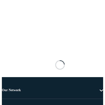
Our Network