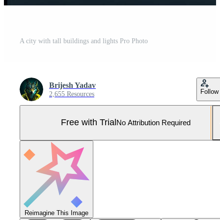
A city with tall buildings and lights Pro Photo
Brijesh Yadav
Follow
2,655 Resources
Free with Trial
No Attribution Required
Reimagine This Image